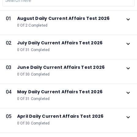
August Daily Current Affairs Test 2026
01
0 Of 2 Completed
July Daily Current Affairs Test 2026
02
0 Of 31 Completed
June Daily Current Affairs Test 2026
03
0 Of 30 Completed
May Daily Current Affairs Test 2026
04
0 Of 31 Completed
April Daily Current Affairs Test 2026
05
0 Of 30 Completed