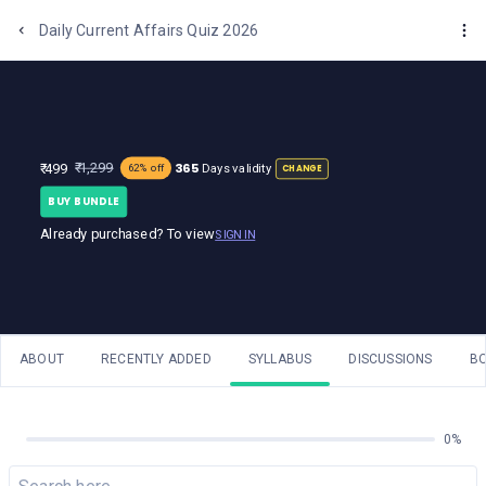
One Stop Solution for Bank Exams
Daily Current Affairs Quiz 2026
365
₹ 1,299
₹ 499
Days validity
62% off
CHANGE
BUY BUNDLE
Already purchased? To view
SIGN IN
ABOUT
RECENTLY ADDED
SYLLABUS
DISCUSSIONS
B
0%