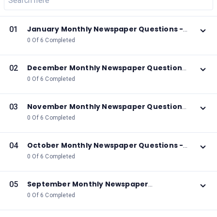
January Monthly Newspaper Questions -
01
2026
0 Of 6 Completed
December Monthly Newspaper Questions
02
- 2025
0 Of 6 Completed
November Monthly Newspaper Questions
03
- 2025
0 Of 6 Completed
October Monthly Newspaper Questions -
04
2025
0 Of 6 Completed
September Monthly Newspaper
05
Questions - 2025
0 Of 6 Completed