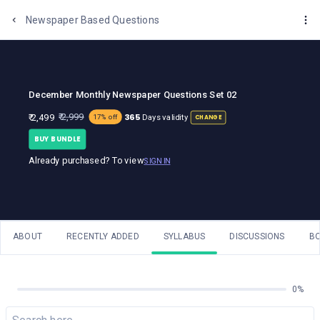
One Stop Solution for Bank Exams
Newspaper Based Questions
December Monthly Newspaper Questions Set 02
365
₹ 2,999
₹ 2,499
Days validity
17% off
CHANGE
BUY BUNDLE
Already purchased? To view
SIGN IN
ABOUT
RECENTLY ADDED
SYLLABUS
DISCUSSIONS
B
0%