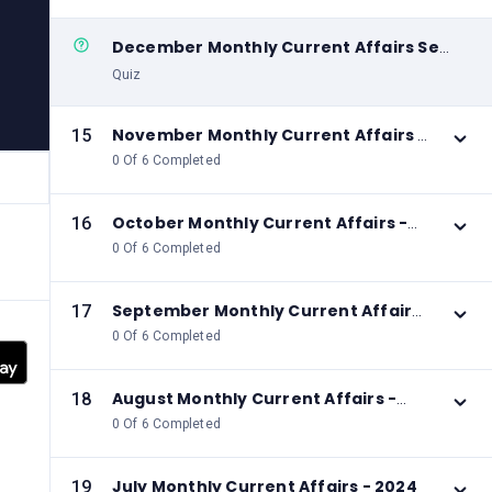
December Monthly Current Affairs Set
06
Quiz
November Monthly Current Affairs -
15
2024
0 Of 6 Completed
October Monthly Current Affairs -
16
2024
0 Of 6 Completed
September Monthly Current Affairs
17
- 2024
0 Of 6 Completed
August Monthly Current Affairs -
18
2024
0 Of 6 Completed
July Monthly Current Affairs - 2024
19