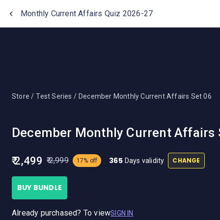
One Stop Solution for Bank Exams
Monthly Current Affairs Quiz 2026-27
Store /
Test Series /
December Monthly Current Affairs Set 06
December Monthly Current Affairs 
₹ 2,499
365
₹ 2,999
CHANGE
Days validity
17% off
BUY BUNDLE
Already purchased? To view
SIGN IN