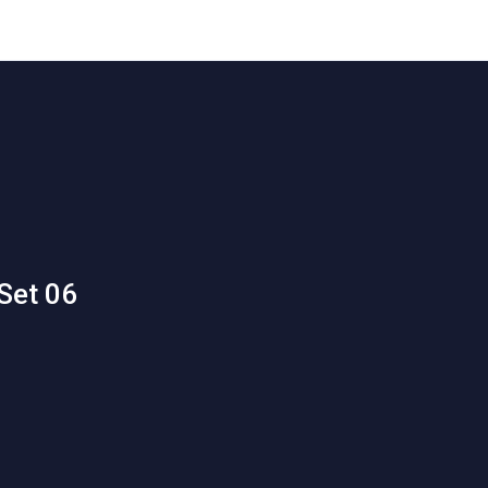
Set 06