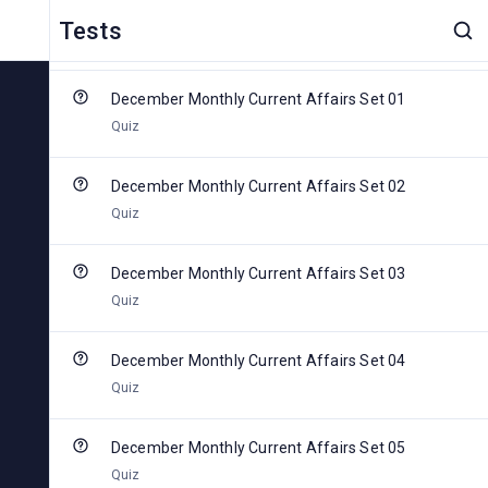
2024
Tests
0 Of 6 Completed
December Monthly Current Affairs Set 01
Quiz
December Monthly Current Affairs Set 02
Quiz
December Monthly Current Affairs Set 03
Quiz
December Monthly Current Affairs Set 04
Quiz
December Monthly Current Affairs Set 05
Quiz