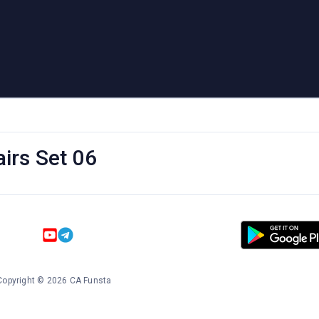
irs Set 06
Copyright
©
2026
CA Funsta