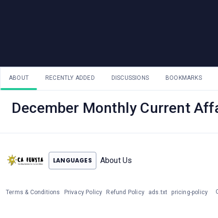
ABOUT
RECENTLY ADDED
DISCUSSIONS
BOOKMARKS
December Monthly Current Affa
About Us
LANGUAGES
Terms & Conditions
Privacy Policy
Refund Policy
ads.txt
pricing-policy