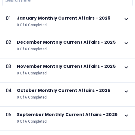
January Monthly Current Affairs - 2026
01
0 Of 6 Completed
December Monthly Current Affairs - 2025
02
0 Of 6 Completed
November Monthly Current Affairs - 2025
03
0 Of 6 Completed
October Monthly Current Affairs - 2025
04
0 Of 6 Completed
September Monthly Current Affairs - 2025
05
0 Of 6 Completed