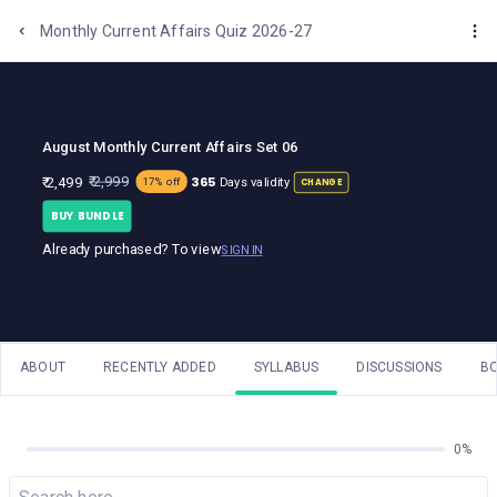
One Stop Solution for Bank Exams
Monthly Current Affairs Quiz 2026-27
August Monthly Current Affairs Set 06
365
₹ 2,999
₹ 2,499
Days validity
17% off
CHANGE
BUY BUNDLE
Already purchased? To view
SIGN IN
ABOUT
RECENTLY ADDED
SYLLABUS
DISCUSSIONS
B
0%