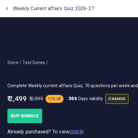
One Stop Solution for Bank Exams
Weekly Current affairs Quiz 2026-27
Store /
Test Series /
Complete Weekly current affairs Quiz, 70 questions per week an
₹ 2,499
365
₹ 2,999
CHANGE
Days validity
17% off
BUY BUNDLE
Already purchased? To view
SIGN IN