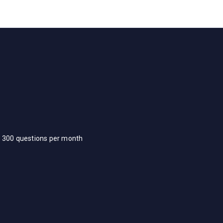
d 300 questions per month