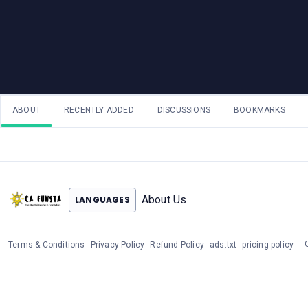
ABOUT
RECENTLY ADDED
DISCUSSIONS
BOOKMARKS
About Us
LANGUAGES
Terms & Conditions
Privacy Policy
Refund Policy
ads.txt
pricing-policy