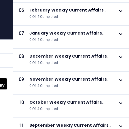
February Weekly Current Affairs
06
2026
0 Of 4 Completed
January Weekly Current Affairs
07
2026
0 Of 4 Completed
December Weekly Current Affairs
08
2025
0 Of 4 Completed
November Weekly Current Affairs
09
2025
0 Of 4 Completed
October Weekly Current Affairs
10
2025
0 Of 4 Completed
September Weekly Current Affairs
11