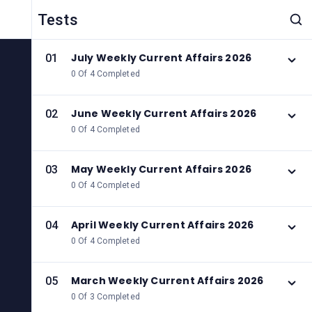
Tests
July Weekly Current Affairs 2026
01
0 Of 4 Completed
June Weekly Current Affairs 2026
02
0 Of 4 Completed
May Weekly Current Affairs 2026
03
0 Of 4 Completed
April Weekly Current Affairs 2026
04
0 Of 4 Completed
March Weekly Current Affairs 2026
05
0 Of 3 Completed