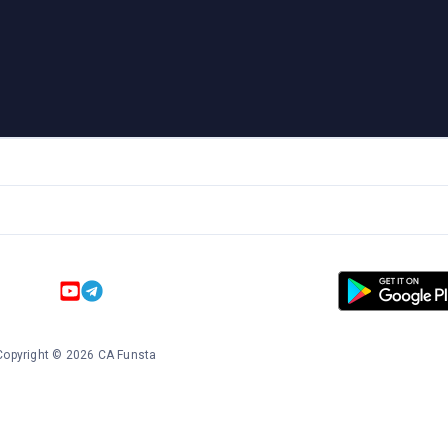
Copyright
©
2026
CA Funsta