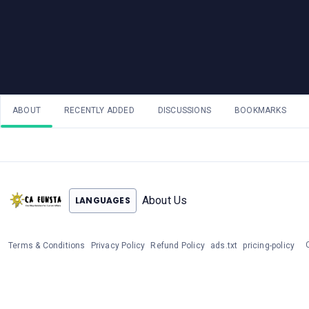
ABOUT
RECENTLY ADDED
DISCUSSIONS
BOOKMARKS
About Us
LANGUAGES
Terms & Conditions
Privacy Policy
Refund Policy
ads.txt
pricing-policy