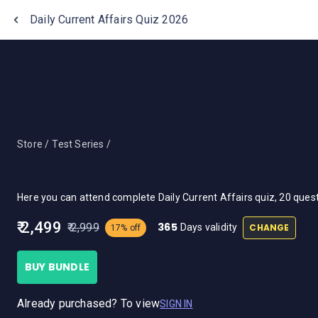
One Stop Solution for Bank Exams
Daily Current Affairs Quiz 2026
Store /
Test Series /
Here you can attend complete Daily Current Affairs quiz, 20 que
₹ 2,499
365
₹ 2,999
CHANGE
Days validity
17% off
BUY BUNDLE
Already purchased? To view
SIGN IN