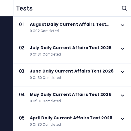
Tests
August Daily Current Affairs Test
01
2026
0 Of 2 Completed
July Daily Current Affairs Test 2026
02
0 Of 31 Completed
June Daily Current Affairs Test 2026
03
0 Of 30 Completed
May Daily Current Affairs Test 2026
04
0 Of 31 Completed
April Daily Current Affairs Test 2026
05
0 Of 30 Completed