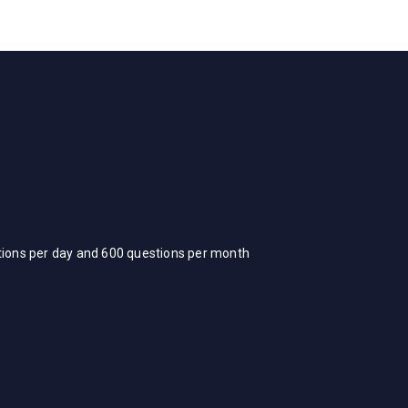
stions per day and 600 questions per month