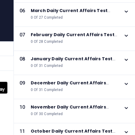
March Daily Current Affairs Test
06
2026
0 Of 27 Completed
February Daily Current Affairs Test
07
2026
0 Of 28 Completed
January Daily Current Affairs Test
08
2026
0 Of 31 Completed
December Daily Current Affairs
09
Test 2025
0 Of 31 Completed
November Daily Current Affairs
10
Test 2025
0 Of 30 Completed
October Daily Current Affairs Test
11