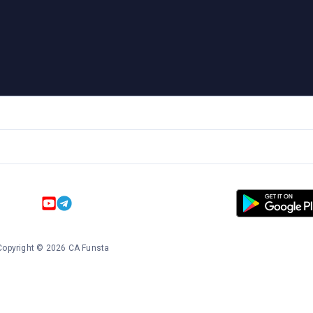
Copyright
©
2026
CA Funsta