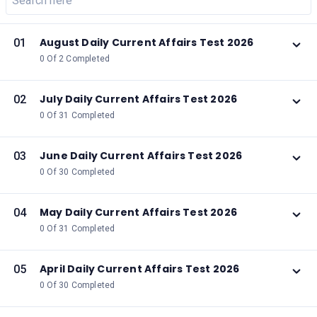
August Daily Current Affairs Test 2026
01
0 Of 2 Completed
July Daily Current Affairs Test 2026
02
0 Of 31 Completed
June Daily Current Affairs Test 2026
03
0 Of 30 Completed
May Daily Current Affairs Test 2026
04
0 Of 31 Completed
April Daily Current Affairs Test 2026
05
0 Of 30 Completed