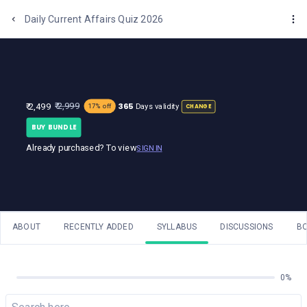
One Stop Solution for Bank Exams
Daily Current Affairs Quiz 2026
365
₹ 2,999
₹ 2,499
Days validity
17% off
CHANGE
BUY BUNDLE
Already purchased? To view
SIGN IN
ABOUT
RECENTLY ADDED
SYLLABUS
DISCUSSIONS
B
0%