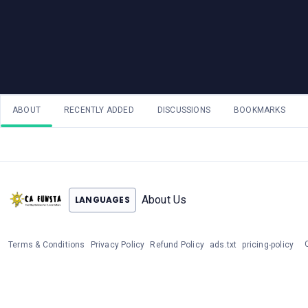
ABOUT
RECENTLY ADDED
DISCUSSIONS
BOOKMARKS
About Us
LANGUAGES
Terms & Conditions
Privacy Policy
Refund Policy
ads.txt
pricing-policy