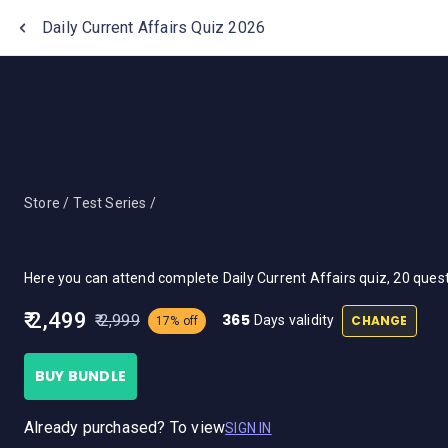
One Stop Solution for Bank Exams
Daily Current Affairs Quiz 2026
Store /
Test Series /
Here you can attend complete Daily Current Affairs quiz, 20 que
₹ 2,499
365
₹ 2,999
CHANGE
Days validity
17% off
BUY BUNDLE
Already purchased? To view
SIGN IN