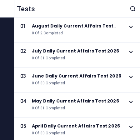
Tests
August Daily Current Affairs Test
01
2026
0 Of 2 Completed
July Daily Current Affairs Test 2026
02
0 Of 31 Completed
June Daily Current Affairs Test 2026
03
0 Of 30 Completed
May Daily Current Affairs Test 2026
04
0 Of 31 Completed
April Daily Current Affairs Test 2026
05
0 Of 30 Completed