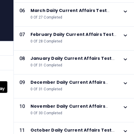
March Daily Current Affairs Test
06
2026
0 Of 27 Completed
February Daily Current Affairs Test
07
2026
0 Of 28 Completed
January Daily Current Affairs Test
08
2026
0 Of 31 Completed
December Daily Current Affairs
09
Test 2025
0 Of 31 Completed
November Daily Current Affairs
10
Test 2025
0 Of 30 Completed
October Daily Current Affairs Test
11