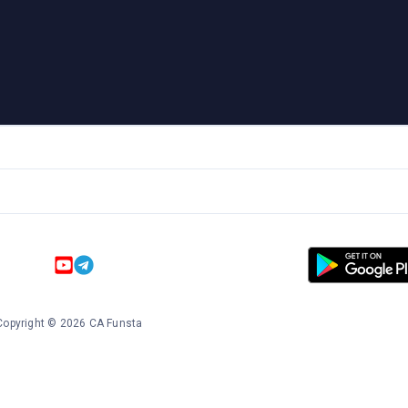
Copyright
©
2026
CA Funsta