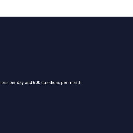
stions per day and 600 questions per month