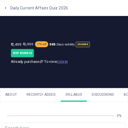
One Stop Solution for Bank Exams
Daily Current Affairs Quiz 2026
365
₹ 2,999
₹ 2,499
Days validity
17% off
CHANGE
BUY BUNDLE
Already purchased? To view
SIGN IN
ABOUT
RECENTLY ADDED
SYLLABUS
DISCUSSIONS
B
0%