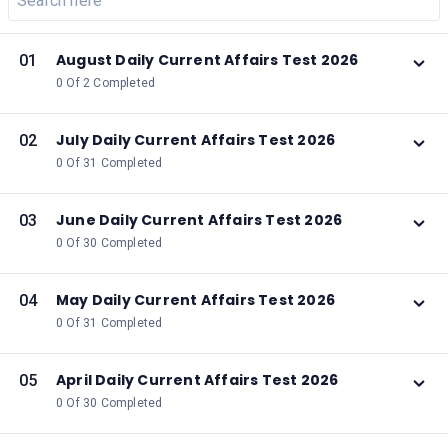
August Daily Current Affairs Test 2026
01
0 Of 2 Completed
July Daily Current Affairs Test 2026
02
0 Of 31 Completed
June Daily Current Affairs Test 2026
03
0 Of 30 Completed
May Daily Current Affairs Test 2026
04
0 Of 31 Completed
April Daily Current Affairs Test 2026
05
0 Of 30 Completed