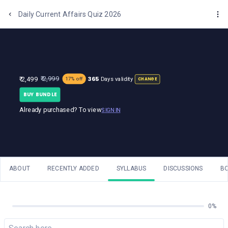
One Stop Solution for Bank Exams
Daily Current Affairs Quiz 2026
365
₹ 2,999
₹ 2,499
Days validity
17% off
CHANGE
BUY BUNDLE
Already purchased? To view
SIGN IN
ABOUT
RECENTLY ADDED
SYLLABUS
DISCUSSIONS
B
0%