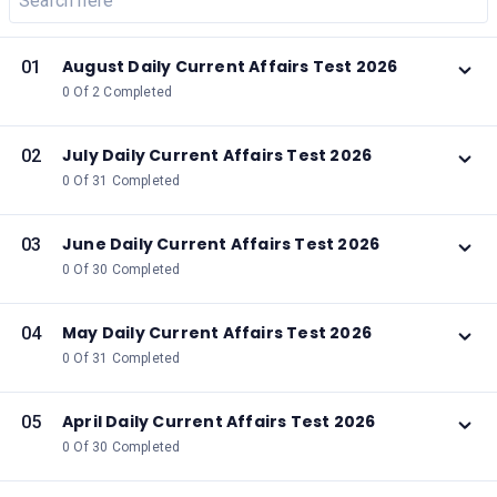
August Daily Current Affairs Test 2026
01
0 Of 2 Completed
July Daily Current Affairs Test 2026
02
0 Of 31 Completed
June Daily Current Affairs Test 2026
03
0 Of 30 Completed
May Daily Current Affairs Test 2026
04
0 Of 31 Completed
April Daily Current Affairs Test 2026
05
0 Of 30 Completed