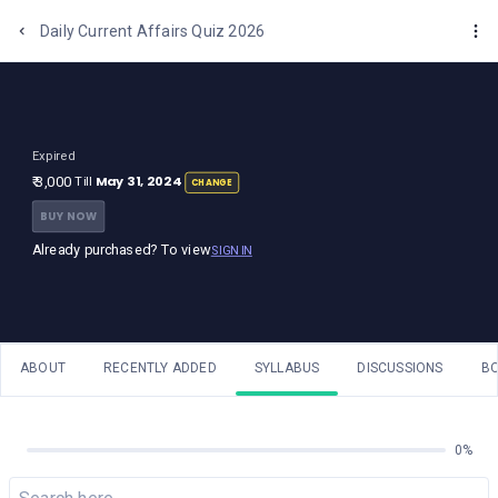
One Stop Solution for Bank Exams
Daily Current Affairs Quiz 2026
Expired
May 31, 2024
₹ 3,000
Till
CHANGE
BUY NOW
Already purchased? To view
SIGN IN
ABOUT
RECENTLY ADDED
SYLLABUS
DISCUSSIONS
B
0%