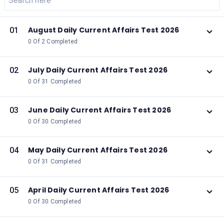
August Daily Current Affairs Test 2026
01
0 Of 2 Completed
July Daily Current Affairs Test 2026
02
0 Of 31 Completed
June Daily Current Affairs Test 2026
03
0 Of 30 Completed
May Daily Current Affairs Test 2026
04
0 Of 31 Completed
April Daily Current Affairs Test 2026
05
0 Of 30 Completed