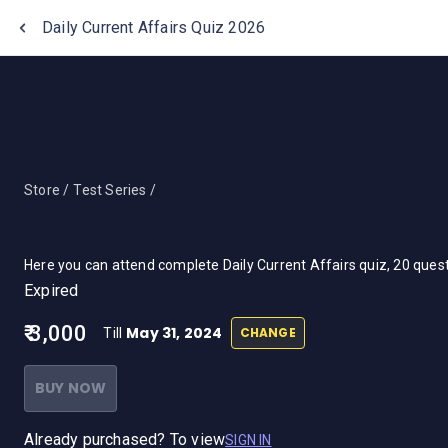
One Stop Solution for Bank Exams
Daily Current Affairs Quiz 2026
Store /
Test Series /
Here you can attend complete Daily Current Affairs quiz, 20 que
Expired
₹ 3,000
May 31, 2024
CHANGE
Till
BUY NOW
Already purchased? To view
SIGN IN