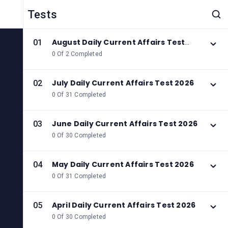
Tests
August Daily Current Affairs Test
01
2026
0 Of 2 Completed
July Daily Current Affairs Test 2026
02
0 Of 31 Completed
June Daily Current Affairs Test 2026
03
0 Of 30 Completed
May Daily Current Affairs Test 2026
04
0 Of 31 Completed
April Daily Current Affairs Test 2026
05
0 Of 30 Completed