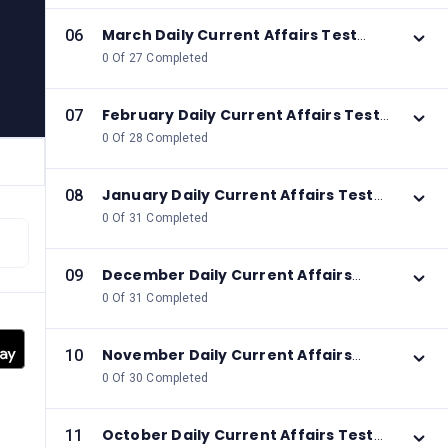
March Daily Current Affairs Test
06
2026
0 Of 27 Completed
February Daily Current Affairs Test
07
2026
0 Of 28 Completed
January Daily Current Affairs Test
08
2026
0 Of 31 Completed
December Daily Current Affairs
09
Test 2025
0 Of 31 Completed
November Daily Current Affairs
10
Test 2025
0 Of 30 Completed
October Daily Current Affairs Test
11