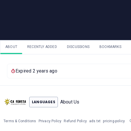
ABOUT
RECENTLY ADDED
DISCUSSIONS
BOOKMARKS
Expired 2 years ago
About Us
LANGUAGES
Terms & Conditions
Privacy Policy
Refund Policy
ads.txt
pricing-policy