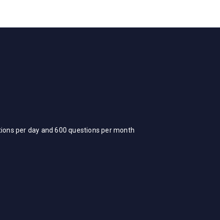
stions per day and 600 questions per month