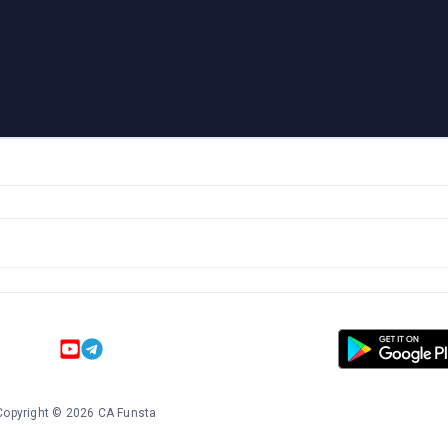
Copyright
©
2026
CA Funsta