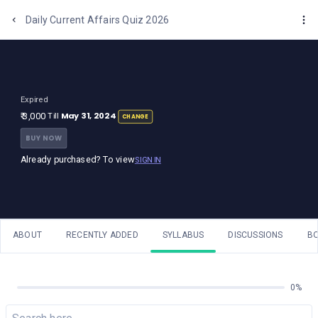
One Stop Solution for Bank Exams
Daily Current Affairs Quiz 2026
Expired
May 31, 2024
₹ 3,000
Till
CHANGE
BUY NOW
Already purchased? To view
SIGN IN
ABOUT
RECENTLY ADDED
SYLLABUS
DISCUSSIONS
B
0%