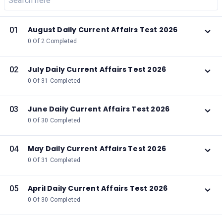
August Daily Current Affairs Test 2026
01
0 Of 2 Completed
July Daily Current Affairs Test 2026
02
0 Of 31 Completed
June Daily Current Affairs Test 2026
03
0 Of 30 Completed
May Daily Current Affairs Test 2026
04
0 Of 31 Completed
April Daily Current Affairs Test 2026
05
0 Of 30 Completed