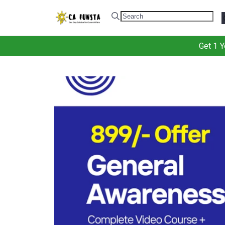
.
Get 1 Y