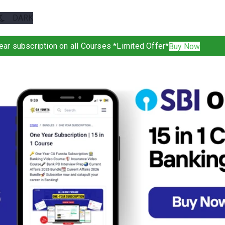
ear subscription on all Courses *Limited Offer*